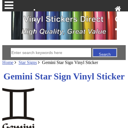
Home
Star Signs
Gemini Star Sign Vinyl Sticker
Gemini Star Sign Vinyl Sticker