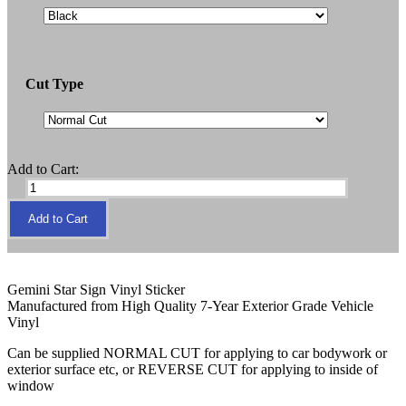
Cut Type
Add to Cart:
Gemini Star Sign Vinyl Sticker
Manufactured from High Quality 7-Year Exterior Grade Vehicle
Vinyl
Can be supplied NORMAL CUT for applying to car bodywork or
exterior surface etc, or REVERSE CUT for applying to inside of
window