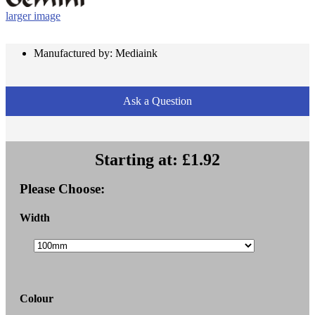
larger image
Manufactured by: Mediaink
Ask a Question
Starting at:
£1.92
Please Choose:
Width
Colour