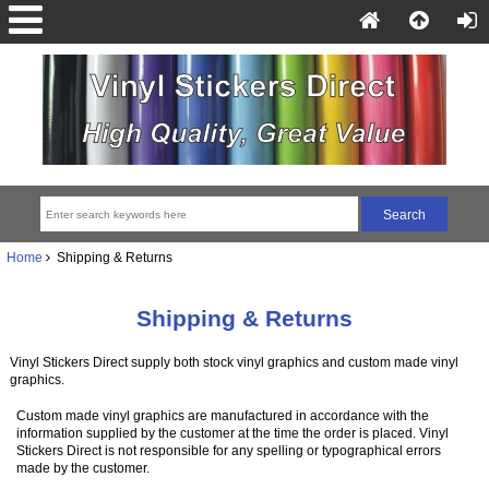
Home
Shipping & Returns
Shipping & Returns
Vinyl Stickers Direct supply both stock vinyl graphics and custom made vinyl
graphics.
Custom made vinyl graphics are manufactured in accordance with the
information supplied by the customer at the time the order is placed. Vinyl
Stickers Direct is not responsible for any spelling or typographical errors
made by the customer.