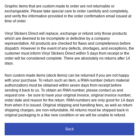
Graphic items that are custom made to order are not returnable or
exchangeable. Please take special care to order carefully and completely,
and verify the information provided in the order confirmation email issued at
time of order.
Vinyl Stickers Direct will replace, exchange or refund only those products
which are deemed to be incomplete or defective by a company
representative. All products are checked for flaws and completeness before
dispatch. However in the event of any defects, shortages, and exceptions, the
customer must inform Vinyl Stickers Direct within 5 days from receipt or the
order will be considered complete. There are absolutely no returns after 14
days.
Non custom made items (stock items) can be returned if you are not happy
with your purchase. To return such an item, a RMA number (return material
authorization) must be obtained within seven days from receipt before
sending it back to us. To obtain an RMA number, please contact us and
request one - be sure to have your original invoice, original invoice number,
order date and reason for the return. RMA numbers are only good for 14 days
from when it is issued. Original shipping and handling fees, as well as return
shipping charges, are non-refundable. All returns must be shipped back in
original packaging in a like new condition or we will be unable to refund.
Back