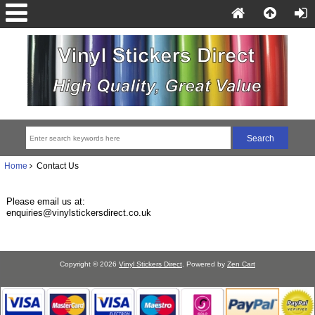
Home
Contact Us
Please email us at:
enquiries@vinylstickersdirect.co.uk
Copyright © 2026
Vinyl Stickers Direct
. Powered by
Zen Cart